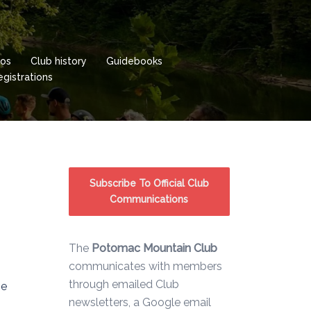
os
Club history
Guidebooks
istrations
Subscribe To Official Club
Communications
The
Potomac Mountain Club
communicates with members
through emailed Club
he
newsletters, a Google email