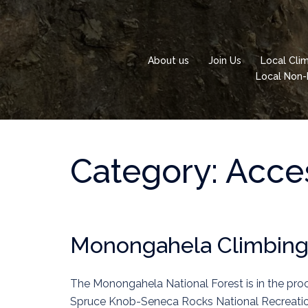
Skip
to
content
About us
Join Us
Local Cli
Local Non-
Category:
Acces
Monongahela Climbin
The Monongahela National Forest is in the pr
Spruce Knob-Seneca Rocks National Recreatio