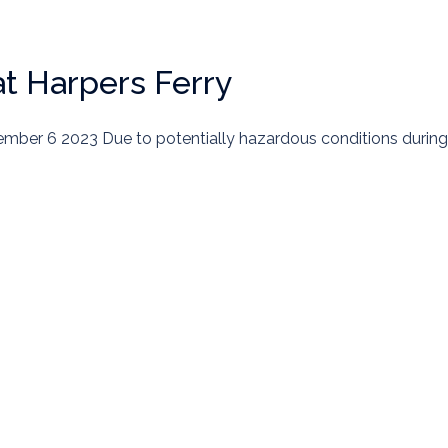
at Harpers Ferry
ember 6 2023 Due to potentially hazardous conditions during