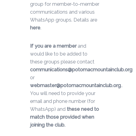
group for member-to-member
communications and various
WhatsApp groups. Details are
here
.
If you are a member
and
would like to be added to
these groups please contact
communications@potomacmountainclub.org
or
webmaster@potomacmountainclub.org
..
You will need to provide your
email and phone number (for
WhatsApp) and
these need to
match those provided when
joining the club.