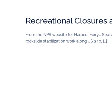
Recreational Closures 
From the NPS website for Harpers Ferry…. Sept
rockslide stabilization work along US 340, […]