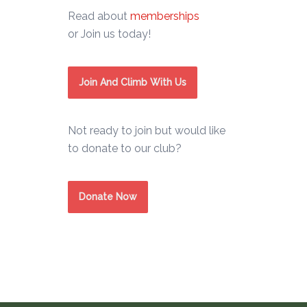
Read about
memberships
or Join us today!
Join And Climb With Us
Not ready to join but would like
to donate to our club?
Donate Now