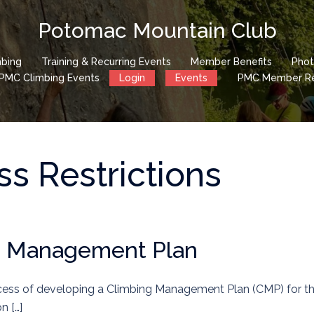
Potomac Mountain Club
mbing
Training & Recurring Events
Member Benefits
Phot
PMC Climbing Events
Login
Events
PMC Member Reg
s Restrictions
g Management Plan
ocess of developing a Climbing Management Plan (CMP) for t
n […]