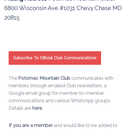
6800 Wisconsin Ave #1031 Chevy Chase MD
20815
Subscribe To Official Club Communications
The
Potomac Mountain Club
communicates with
members through emailed Club newsletters, a
Google email group for member-to-member
communications and various WhatsApp groups.
Details are
here
.
If you are a member
and would like to be added to