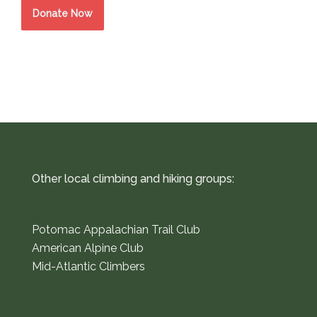
Donate Now
Other local climbing and hiking groups:
Potomac Appalachian Trail Club
American Alpine Club
Mid-Atlantic Climbers