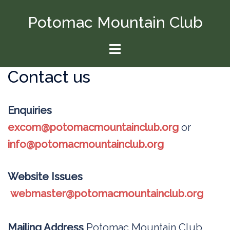
Skip
Potomac Mountain Club
to
content
Toggle
menu
Contact us
Enquiries
excom@potomacmountainclub.org
or
info@potomacmountainclub.org
Website Issues
webmaster@potomacmountainclub.org
Mailing Address
Potomac Mountain Club,