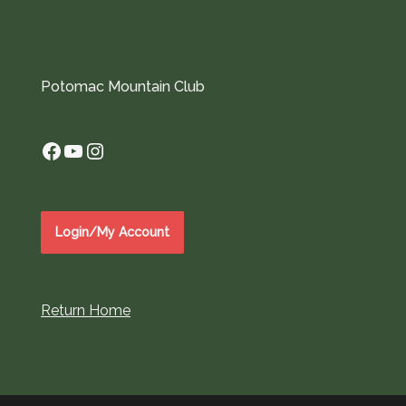
Potomac Mountain Club
Facebook
YouTube
Instagram
Login/My Account
Return Home