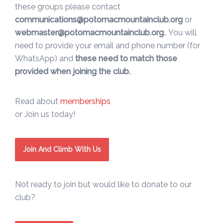
these groups please contact
communications@potomacmountainclub.org
or
webmaster@potomacmountainclub.org
.. You will
need to provide your email and phone number (for
WhatsApp) and
these need to match those
provided when joining the club.
Read about
memberships
or Join us today!
Join And Climb With Us
Not ready to join but would like to donate to our
club?