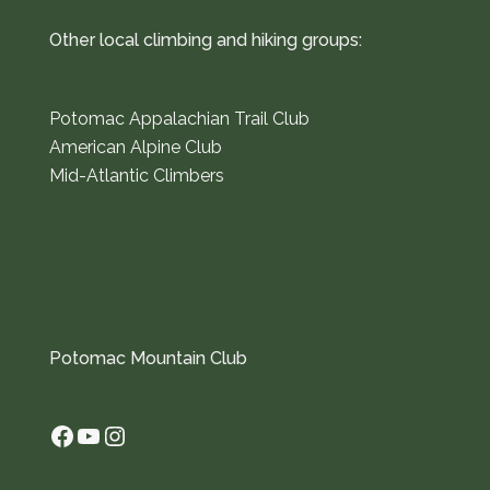
Other local climbing and hiking groups:
Potomac Appalachian Trail Club
American Alpine Club
Mid-Atlantic Climbers
Potomac Mountain Club
Facebook
YouTube
Instagram