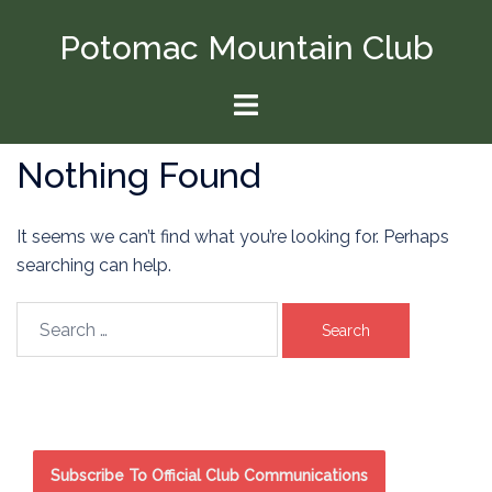
Skip
Potomac Mountain Club
to
content
Toggle
menu
Nothing Found
It seems we can’t find what you’re looking for. Perhaps
searching can help.
Search
for:
Subscribe To Official Club Communications