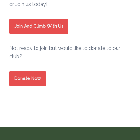
or Join us today!
Join And Climb With Us
Not ready to join but would like to donate to our
club?
Donate Now