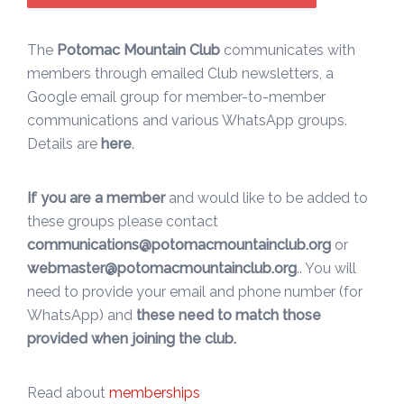
The
Potomac Mountain Club
communicates with
members through emailed Club newsletters, a
Google email group for member-to-member
communications and various WhatsApp groups.
Details are
here
.
If you are a member
and would like to be added to
these groups please contact
communications@potomacmountainclub.org
or
webmaster@potomacmountainclub.org
.. You will
need to provide your email and phone number (for
WhatsApp) and
these need to match those
provided when joining the club.
Read about
memberships