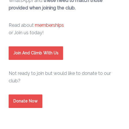
WhatsApp) and
these need to match those
provided when joining the club.
Read about
memberships
or Join us today!
Join And Climb With Us
Not ready to join but would like to donate to our
club?
Donate Now