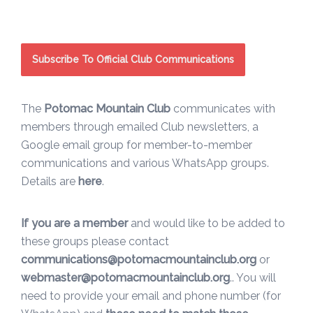
Subscribe To Official Club Communications
The
Potomac Mountain Club
communicates with
members through emailed Club newsletters, a
Google email group for member-to-member
communications and various WhatsApp groups.
Details are
here
.
If you are a member
and would like to be added to
these groups please contact
communications@potomacmountainclub.org
or
webmaster@potomacmountainclub.org
.. You will
need to provide your email and phone number (for