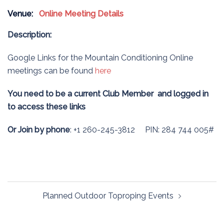
Venue:
Online Meeting Details
Description:
Google Links for the Mountain Conditioning Online
meetings can be found
here
You need to be a current Club Member and logged in
to access these links
Or Join by phone
: +1 260-245-3812 PIN: 284 744 005#
Post
Planned Outdoor Toproping Events
navigation