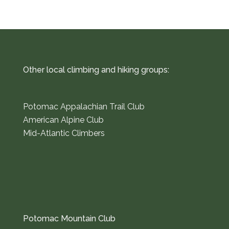
Other local climbing and hiking groups:
Potomac Appalachian Trail Club
American Alpine Club
Mid-Atlantic Climbers
Potomac Mountain Club