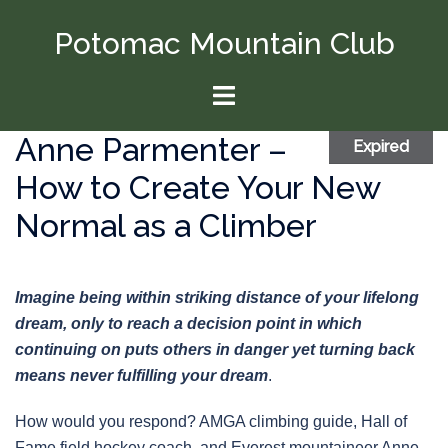
Skip
Potomac Mountain Club
to
content
Toggle
menu
Anne Parmenter –
Expired
How to Create Your New
Normal as a Climber
Imagine being within striking distance of your lifelong
dream, only to reach a decision point in which
continuing on puts others in danger yet turning back
means never fulfilling your dream
.
How would you respond? AMGA climbing guide, Hall of
Fame field hockey coach, and Everest mountaineer Anne