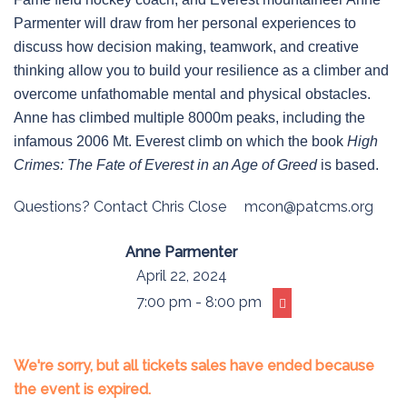
Parmenter will draw from her personal experiences to
discuss how decision making, teamwork, and creative
thinking allow you to build your resilience as a climber and
overcome unfathomable mental and physical obstacles.
Anne has climbed multiple 8000m peaks, including the
infamous 2006 Mt. Everest climb on which the book
High
Crimes: The Fate of Everest in an Age of Greed
is based.
Questions? Contact Chris Close
mcon@patcms.org
Anne Parmenter
April 22, 2024
7:00 pm - 8:00 pm
We're sorry, but all tickets sales have ended because
the event is expired.