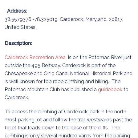
Address:
38.5579376,-78.325019
,
Carderock
,
Maryland
,
20817
,
United States
Description:
Carderock Recreation Area
is on the Potomac River just
outside the 495 Beltway. Carderock is part of the
Chesapeake and Ohio Canal National Historical Park and
is well known for top rope climbing and hiking. The
Potomac Mountain Club has published a
guidebook
to
Carderock.
To access the climbing at Carderock, park in the north
most parking lot and follow the trail westwards past the
toilet that leads down to the base of the cliffs. The
climbing is only several hundred yards from the parking