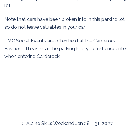
lot.
Note that cars have been broken into in this parking lot
so do not leave valuables in your car.
PMC Social Events are often held at the Carderock
Pavilion. This is near the parking lots you first encounter
when entering Carderock
Post
Alpine Skills Weekend Jan 28 – 31, 2027
navigation