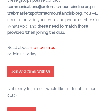
these groups please contact
communications@potomacmountainclub.org
or
webmaster@potomacmountainclub.org
.. You will
need to provide your email and phone number (for
WhatsApp) and
these need to match those
provided when joining the club.
Read about
memberships
or Join us today!
Join And Climb With Us
Not ready to join but would like to donate to our
club?