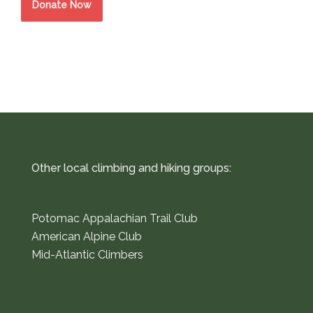
Donate Now
Other local climbing and hiking groups:
Potomac Appalachian Trail Club
American Alpine Club
Mid-Atlantic Climbers