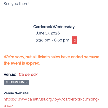
See you there!
Carderock Wednesday
June 17, 2026
3:30 pm - 8:00 pm
We're sorry, but all tickets sales have ended because
the event is expired.
Venue:
Carderock
TOPROPING
Venue Website:
https://www.canaltrust.org/pyv/carderock-climbing-
area/