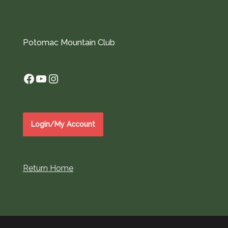
Potomac Mountain Club
Facebook
YouTube
Instagram
Login/My Account
Return Home