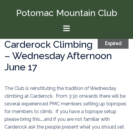
Skip
Potomac Mountain Club
to
content
Toggle
menu
Carderock Climbing
Expired
– Wednesday Afternoon
June 17
The Club is reinstituting the tradition of Wednesday
climbing at Carderock. From 3:30 onwards there will be
several experienced PMC members setting up topropes
for members to climb. If you have a toprope setup
please bring this…..and if you are not familiar with
Carderock ask the people present what you should set