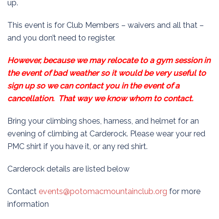
up.
This event is for Club Members – waivers and all that –
and you don’t need to register.
However, because we may relocate to a gym session in
the event of bad weather so it would be very useful to
sign up so we can contact you in the event of a
cancellation. That way we know whom to contact.
Bring your climbing shoes, harness, and helmet for an
evening of climbing at Carderock. Please wear your red
PMC shirt if you have it, or any red shirt.
Carderock details are listed below
Contact
events@potomacmountainclub.org
for more
information