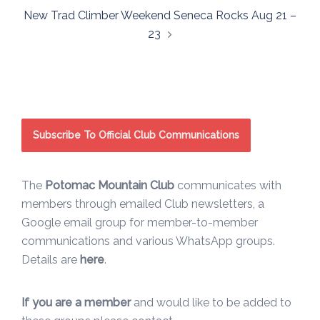
New Trad Climber Weekend Seneca Rocks Aug 21 –
23
Subscribe To Official Club Communications
The
Potomac Mountain Club
communicates with
members through emailed Club newsletters, a
Google email group for member-to-member
communications and various WhatsApp groups.
Details are
here
.
If you are a member
and would like to be added to