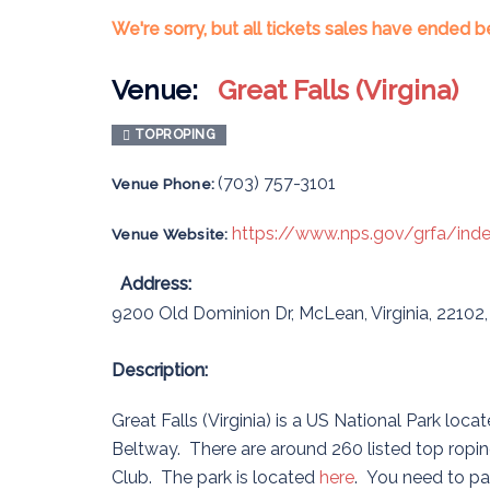
We're sorry, but all tickets sales have ended b
Venue:
Great Falls (Virgina)
TOPROPING
(703) 757-3101
Venue Phone:
https://www.nps.gov/grfa/ind
Venue Website:
Address:
9200 Old Dominion Dr
,
McLean
,
Virginia
,
22102
Description:
Great Falls (Virginia) is a US National Park lo
Beltway. There are around 260 listed top roping
Club. The park is located
here
. You need to pa