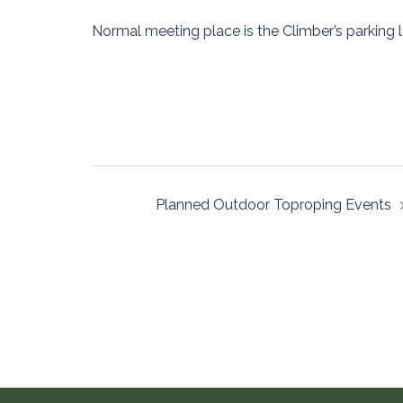
Normal meeting place is the Climber’s parking l
Post
Planned Outdoor Toproping Events
navigation