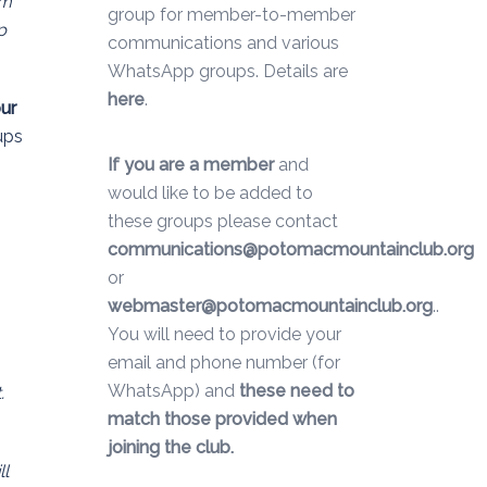
um
group for member-to-member
p
communications and various
WhatsApp groups. Details are
here
.
our
ups
If you are a member
and
would like to be added to
these groups please contact
communications@potomacmountainclub.org
or
webmaster@potomacmountainclub.org
..
You will need to provide your
email and phone number (for
WhatsApp) and
these need to
.
match those provided when
joining the club.
ll