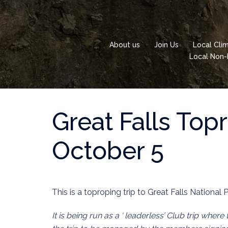
Skip
to
content
About us
Join Us
Local Cli
Local Non-
Great Falls Top
October 5
This is a toproping trip to Great Falls National P
It is being run as a ‘ leaderless’ Club trip where