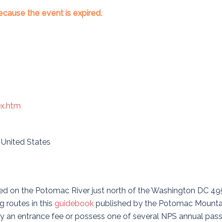
ecause the event is expired.
ex.htm
,
United States
cated on the Potomac River just north of the Washington DC 49
 routes in this
guidebook
published by the Potomac Mounta
y an entrance fee or possess one of several NPS annual pass