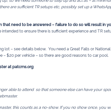
g up, so we need someone to step up and act as – at minim
there are sufficient TR setups etc, possibly set up a WhatsAp
 that need to be answered – failure to do so will result in y
intended to ensure there is sufficient experience and TR set
ng lot – see details below. You need a Great Falls or National
ee – $20 per vehicle – so there are good reasons to car pool.
ter at patcms.org
longer able to attend so that someone else can have your spot
webmaster.
master, this counts as a no-show. If you no show once, you wi