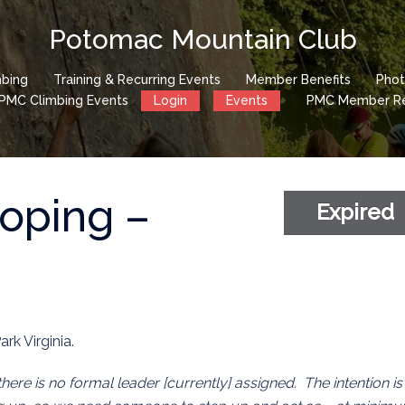
Potomac Mountain Club
mbing
Training & Recurring Events
Member Benefits
Phot
PMC Climbing Events
Login
Events
PMC Member Reg
roping –
Expired
ark Virginia.
 there is no formal leader [currently] assigned. The intention is