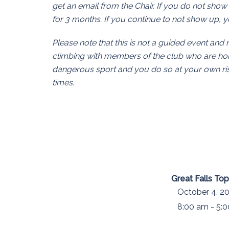
get an email from the Chair. If you do not show
for 3 months. If you continue to not show up,
Please note that this is not a guided event and 
climbing with members of the club who are hobb
dangerous sport and you do so at your own risk
times.
Great Falls To
October 4, 20
8:00 am - 5: