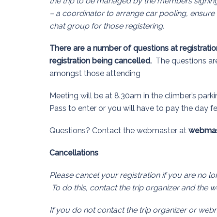
the trip to be managed by the members signin
– a coordinator to arrange car pooling, ensure 
chat group for those registering.
There are a number of questions at registration
registration being cancelled.
The questions are 
amongst those attending
Meeting will be at 8.30am in the climber’s parki
Pass to enter or you will have to pay the day f
Questions? Contact the webmaster at
webmas
Cancellations
Please cancel your registration if you are no 
To do this, contact the trip organizer and the 
If you do not contact the trip organizer or web