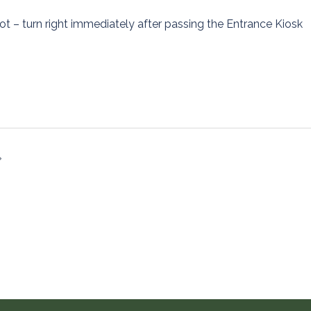
ot – turn right immediately after passing the Entrance Kiosk