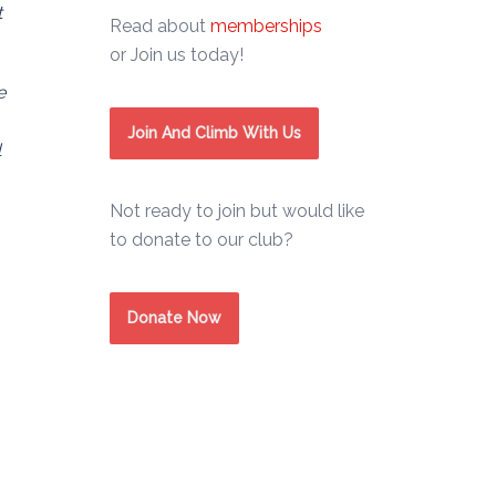
t
Read about
memberships
or Join us today!
e
Join And Climb With Us
l
Not ready to join but would like
to donate to our club?
Donate Now