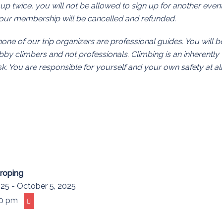
 up twice, you will not be allowed to sign up for another even
 your membership will be cancelled and refunded.
none of our trip organizers are professional guides. You will b
y climbers and not professionals. Climbing is an inherently
. You are responsible for yourself and your own safety at al
proping
25 - October 5, 2025
00 pm