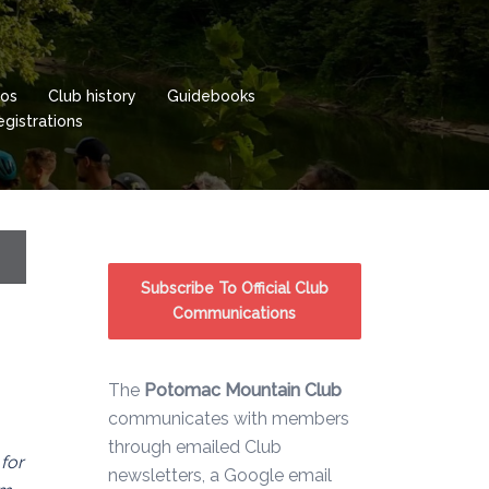
os
Club history
Guidebooks
istrations
Subscribe To Official Club
Communications
The
Potomac Mountain Club
communicates with members
through emailed Club
 for
newsletters, a Google email