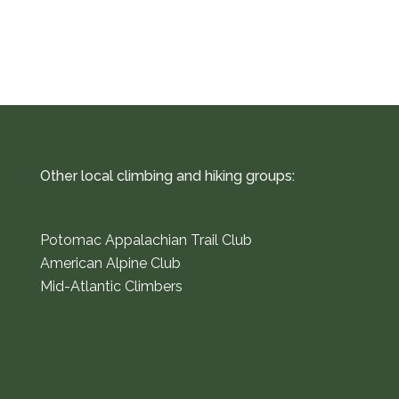
Other local climbing and hiking groups:
Potomac Appalachian Trail Club
American Alpine Club
Mid-Atlantic Climbers