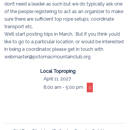
don’t need a leader as such but we do typically ask one
of the people registering to act as an organizer to make
sure there are sufficient top rope setups, coordinate
transport etc.
We’ll start posting trips in March. But if you think you’d
like to go to a particular location, or would be interested
in being a coordinator, please get in touch with
webmaster@potomacmountainclub.org
Local Toproping
April 11, 2027
8:00 am - 5:00 pm
Post