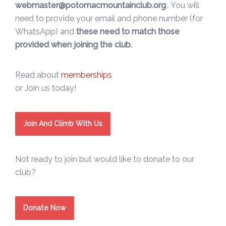
webmaster@potomacmountainclub.org
.. You will
need to provide your email and phone number (for
WhatsApp) and
these need to match those
provided when joining the club.
Read about
memberships
or Join us today!
Join And Climb With Us
Not ready to join but would like to donate to our
club?
Donate Now