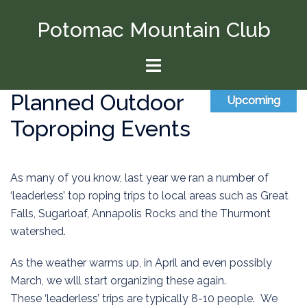
Skip
Potomac Mountain Club
to
content
Toggle
menu
Planned Outdoor
Upcoming
Toproping Events
As many of you know, last year we ran a number of
‘leaderless’ top roping trips to local areas such as Great
Falls, Sugarloaf, Annapolis Rocks and the Thurmont
watershed.
As the weather warms up, in April and even possibly
March, we wlll start organizing these again.
These ‘leaderless’ trips are typically 8-10 people. We