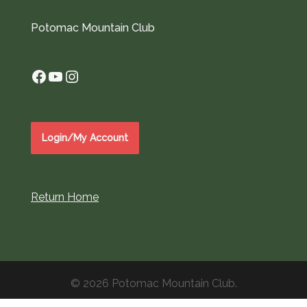
Potomac Mountain Club
Facebook
YouTube
Instagram
Login/My Account
Return Home
© 2026 Potomac Mountain Club.