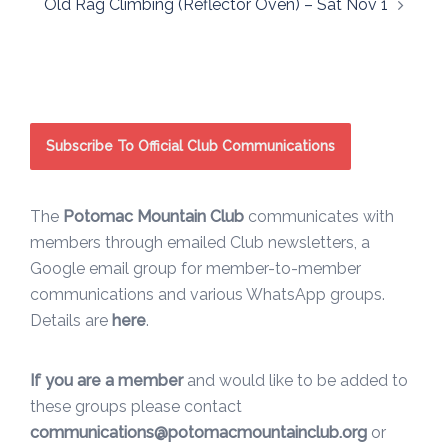
Old Rag Climbing (Reflector Oven) – Sat Nov 1
navigation
Subscribe To Official Club Communications
The
Potomac Mountain Club
communicates with
members through emailed Club newsletters, a
Google email group for member-to-member
communications and various WhatsApp groups.
Details are
here
.
If you are a member
and would like to be added to
these groups please contact
communications@potomacmountainclub.org
or