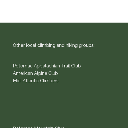
Other local climbing and hiking groups:
Potomac Appalachian Trail Club
American Alpine Club
Mid-Atlantic Climbers