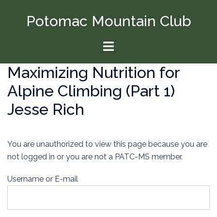
Skip
Potomac Mountain Club
to
content
Toggle
menu
Maximizing Nutrition for
Alpine Climbing (Part 1)
Jesse Rich
You are unauthorized to view this page because you are
not logged in or you are not a PATC-MS member.
Username or E-mail