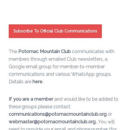
Subscribe To Official Club Communications
The
Potomac Mountain Club
communicates with
members through emailed Club newsletters, a
Google email group for member-to-member
communications and various WhatsApp groups.
Details are
here
.
If you are a member
and would like to be added to
these groups please contact
communications@potomacmountainclub.org
or
webmaster@potomacmountainclub.org
.. You will
need to provide your email and phone number (for