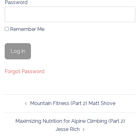
Password
Remember Me
Forgot Password
Post
Mountain Fitness (Part 2) Matt Shove
navigation
Maximizing Nutrition for Alpine Climbing (Part 2)
Jesse Rich