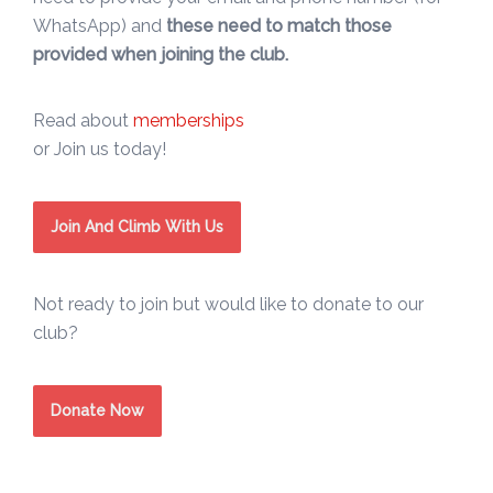
WhatsApp) and
these need to match those
provided when joining the club.
Read about
memberships
or Join us today!
Join And Climb With Us
Not ready to join but would like to donate to our
club?
Donate Now