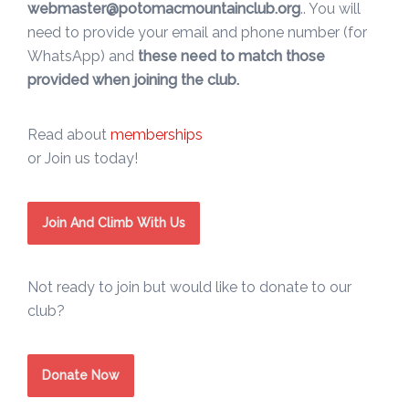
webmaster@potomacmountainclub.org
.. You will
need to provide your email and phone number (for
WhatsApp) and
these need to match those
provided when joining the club.
Read about
memberships
or Join us today!
Join And Climb With Us
Not ready to join but would like to donate to our
club?
Donate Now