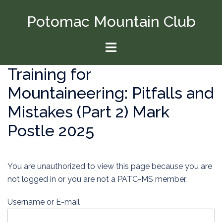
Skip
Potomac Mountain Club
to
content
Toggle
menu
Training for
Mountaineering: Pitfalls and
Mistakes (Part 2) Mark
Postle 2025
You are unauthorized to view this page because you are
not logged in or you are not a PATC-MS member.
Username or E-mail