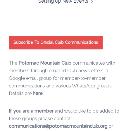
Setting Up New Events
Subscribe To Official Club Communications
The
Potomac Mountain Club
communicates with
members through emailed Club newsletters, a
Google email group for member-to-member
communications and various WhatsApp groups.
Details are
here
.
If you are a member
and would like to be added to
these groups please contact
communications@potomacmountainclub.org
or