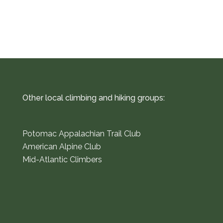
Other local climbing and hiking groups:
Potomac Appalachian Trail Club
American Alpine Club
Mid-Atlantic Climbers