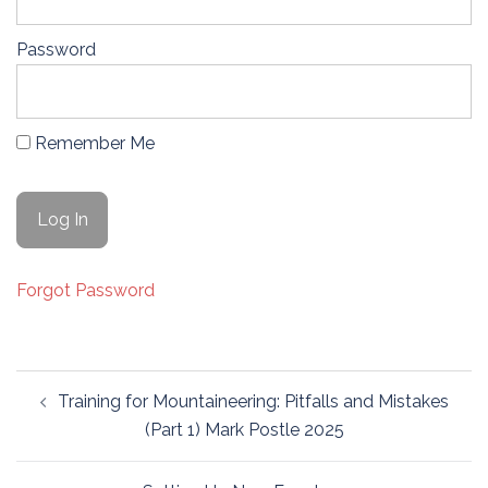
Password
Remember Me
Forgot Password
Post
Training for Mountaineering: Pitfalls and Mistakes
navigation
(Part 1) Mark Postle 2025