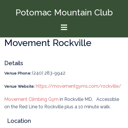
Skip
Potomac Mountain Club
to
content
Toggle
menu
Movement Rockville
Details
(240) 283-9942
Venue Phone:
https://movementgyms.com/rockville/
Venue Website:
Movement Climbing Gym
in Rockville MD. Accessible
on the Red Line to Rockville plus a 10 minute walk.
Location