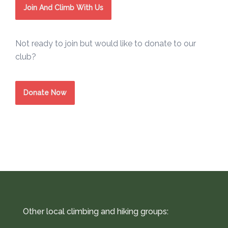
Join And Climb With Us
Not ready to join but would like to donate to our
club?
Donate Now
Other local climbing and hiking groups: