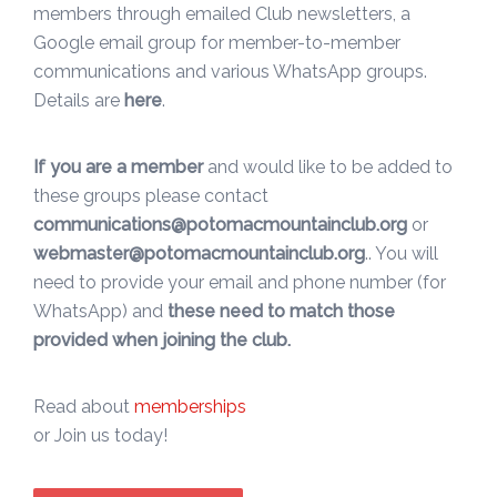
members through emailed Club newsletters, a
Google email group for member-to-member
communications and various WhatsApp groups.
Details are
here
.
If you are a member
and would like to be added to
these groups please contact
communications@potomacmountainclub.org
or
webmaster@potomacmountainclub.org
.. You will
need to provide your email and phone number (for
WhatsApp) and
these need to match those
provided when joining the club.
Read about
memberships
or Join us today!