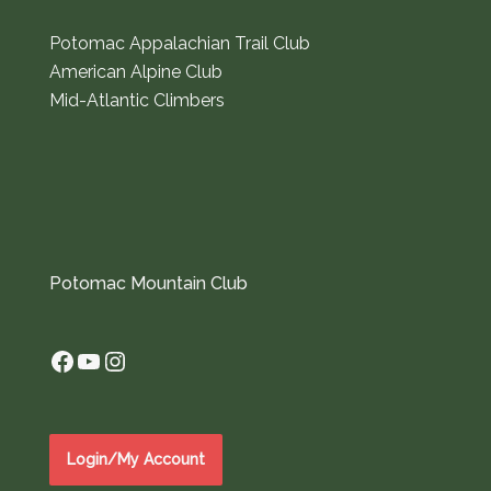
Potomac Appalachian Trail Club
American Alpine Club
Mid-Atlantic Climbers
Potomac Mountain Club
Facebook
YouTube
Instagram
Login/My Account