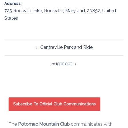
Address:
725 Rockville Pike
,
Rockville
,
Maryland
,
20852
,
United
States
Post
Centreville Park and Ride
navigation
Sugarloaf
Subscribe To Official Club Communications
The
Potomac Mountain Club
communicates with