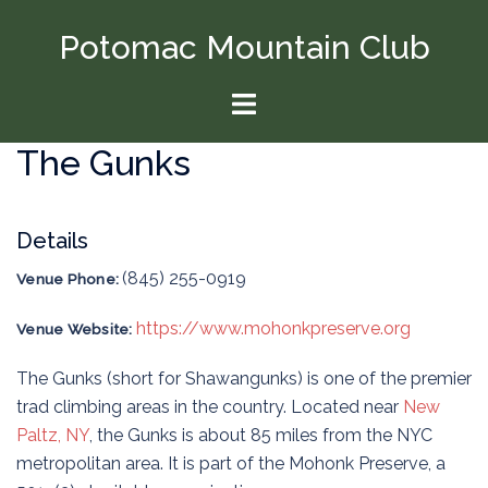
Skip
Potomac Mountain Club
to
content
Toggle
menu
The Gunks
Details
(845) 255-0919
Venue Phone:
https://www.mohonkpreserve.org
Venue Website:
The Gunks (short for Shawangunks) is one of the premier
trad climbing areas in the country. Located near
New
Paltz, NY
, the Gunks is about 85 miles from the NYC
metropolitan area. It is part of the Mohonk Preserve, a