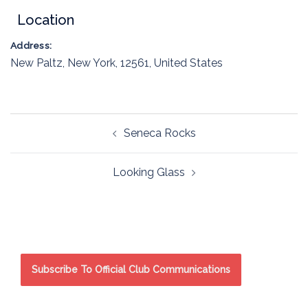
Location
Address:
New Paltz
,
New York
,
12561
,
United States
Post
Seneca Rocks
navigation
Looking Glass
Subscribe To Official Club Communications