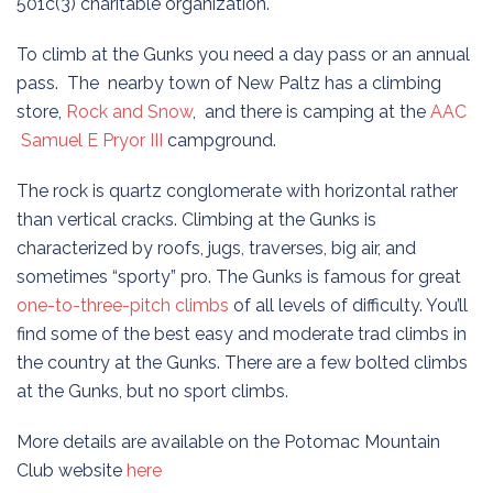
501c(3) charitable organization.
To climb at the Gunks you need a day pass or an annual
pass. The nearby town of New Paltz has a climbing
store,
Rock and Snow
, and there is camping at the
AAC
Samuel E Pryor III
campground.
The rock is quartz conglomerate with horizontal rather
than vertical cracks. Climbing at the Gunks is
characterized by roofs, jugs, traverses, big air, and
sometimes “sporty” pro. The Gunks is famous for great
one-to-three-pitch climbs
of all levels of difficulty. You’ll
find some of the best easy and moderate trad climbs in
the country at the Gunks. There are a few bolted climbs
at the Gunks, but no sport climbs.
More details are available on the Potomac Mountain
Club website
here