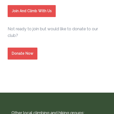
Join And Climb With Us
Not ready to join but would like to donate to our
club?
Donate Now
Other local climbing and hiking groups: