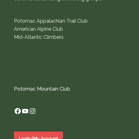
Potomac Appalachian Trail Club
American Alpine Club
Mid-Atlantic Climbers
Potomac Mountain Club
Facebook
YouTube
Instagram
Login/My Account