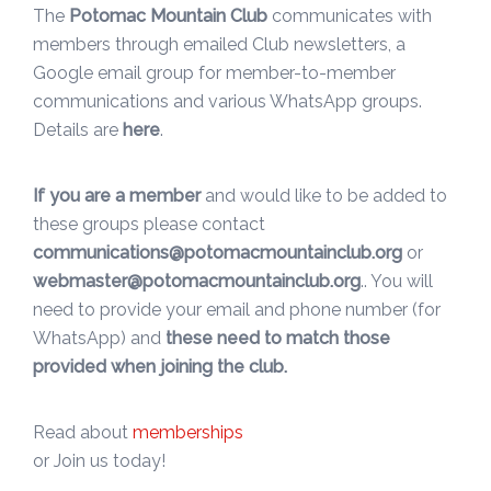
The
Potomac Mountain Club
communicates with
members through emailed Club newsletters, a
Google email group for member-to-member
communications and various WhatsApp groups.
Details are
here
.
If you are a member
and would like to be added to
these groups please contact
communications@potomacmountainclub.org
or
webmaster@potomacmountainclub.org
.. You will
need to provide your email and phone number (for
WhatsApp) and
these need to match those
provided when joining the club.
Read about
memberships
or Join us today!